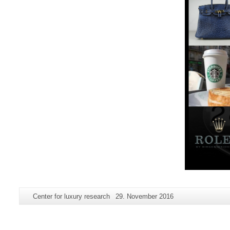
Additional
Page-
Last
Center for luxury research
29. November 2016
information
Name:
Update:
about
this