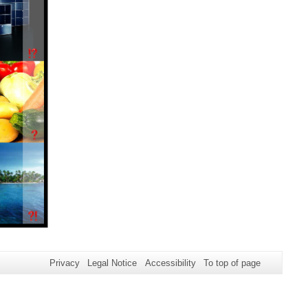
Privacy
Legal Notice
Accessibility
To top of page