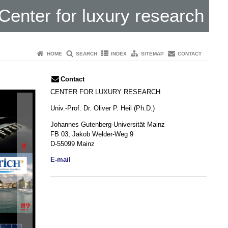
Center for luxury research
HOME
SEARCH
INDEX
SITEMAP
CONTACT
Contact
CENTER FOR LUXURY RESEARCH
Univ.-Prof. Dr. Oliver P. Heil (Ph.D.)
Johannes Gutenberg-Universität Mainz
FB 03, Jakob Welder-Weg 9
D-55099 Mainz
E-mail