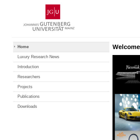
Skip
Johannes
to
Gutenberg
content
University
Mainz
Welcome 
Home
Luxury Research News
Introduction
Researchers
Projects
Publications
Downloads