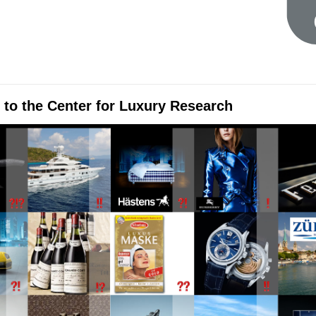
to the Center for Luxury Research