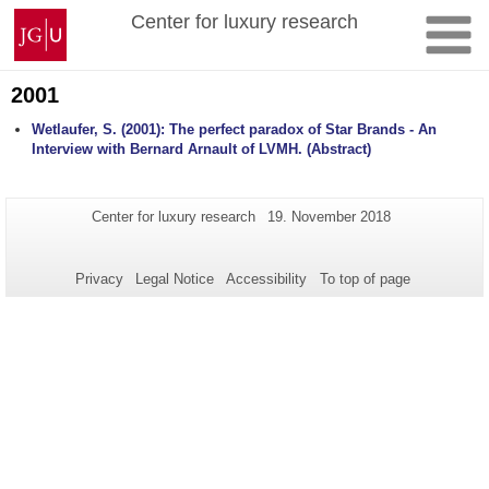
Skip
Johannes
Center for luxury research
to
Gutenberg
content
University
Mainz
2001
Wetlaufer, S. (2001): The perfect paradox of Star Brands - An
Interview with Bernard Arnault of LVMH. (Abstract)
Additional
Page-
Last
Center for luxury research
19. November 2018
Name:
Update:
information
about
Privacy
Legal Notice
Accessibility
To top of page
this
page